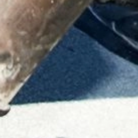
ABOUT THE COMPANY