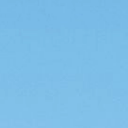
For agriculture