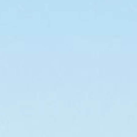
For building