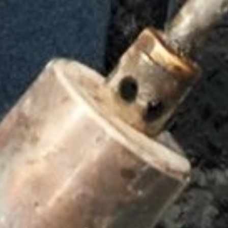
Cylinders