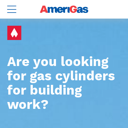
Are you looking
for gas cylinders
for building
8
TANKS
2
work?