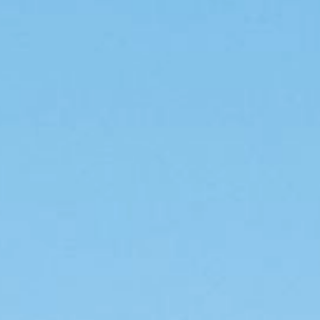
For industry
Other applications