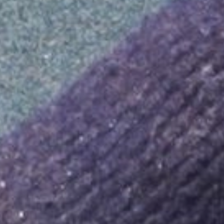
KNOWLEDGE BASE
About LPG