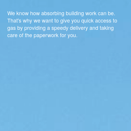
We know how absorbing building work can be.
That's why we want to give you quick access to
gas by providing a speedy delivery and taking
care of the paperwork for you.
For home and office