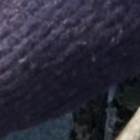
Tanks