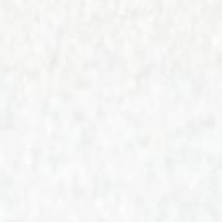
CONTACT