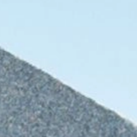
For hotels and restaurants
Other applications