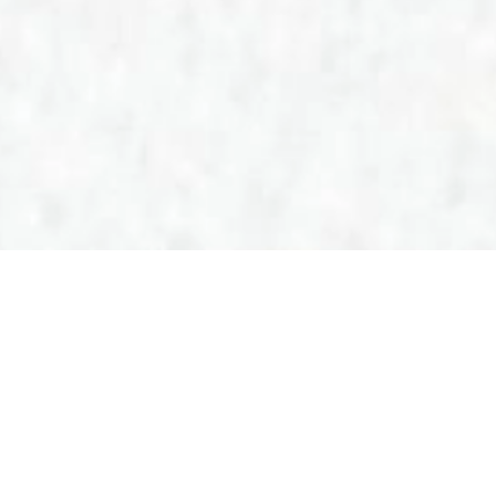
PL
EN
CUSTOMER ZONE
The AmeriGas
cylinders – lightness
and comfort!