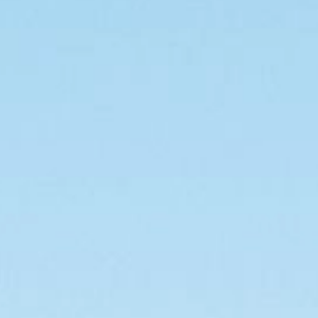
For forklifts