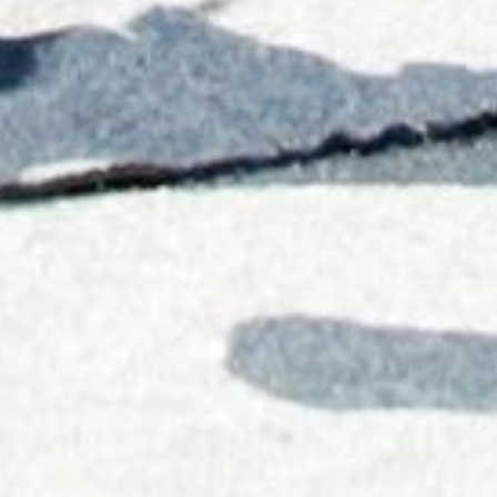
Career
Our future