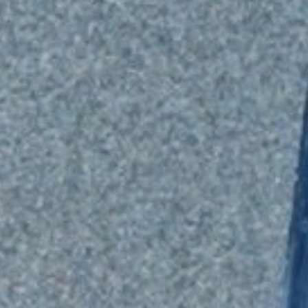
TRANSLOADING SERVICES