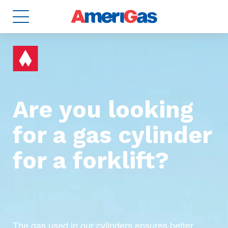
Are you looking
for a gas cylinder
8
TANKS
2
for a forklift?
The gas used in our cylinders ensures better