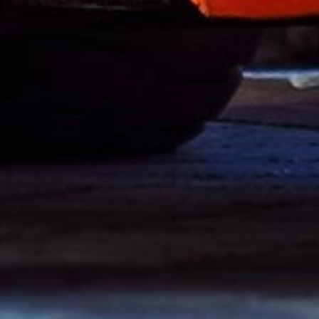
Cylinders