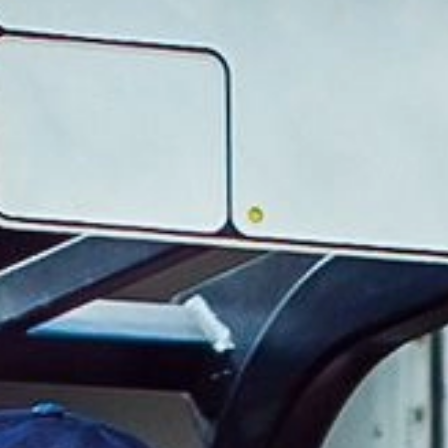
For industry