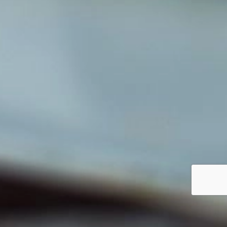
Our future