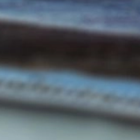
ABOUT THE COMPANY
Career