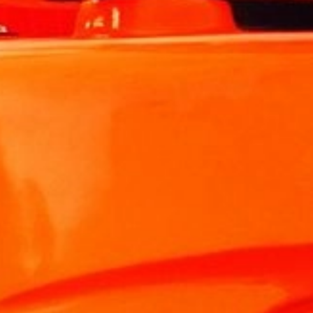
For building
For hotels and restaurants