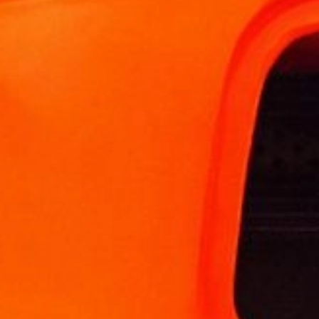
Other applications