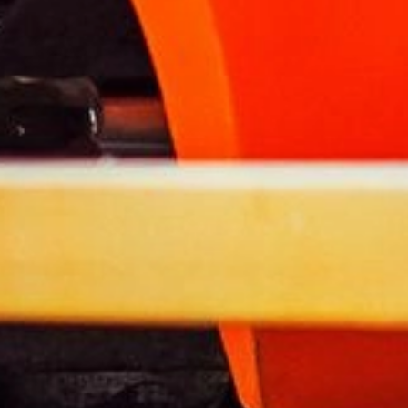
About LPG
Tanks