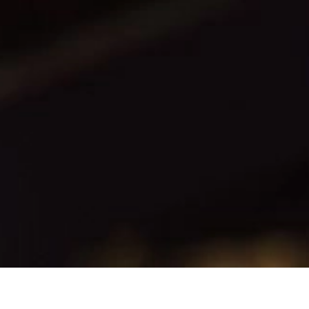
CONTACT
PL
EN
CUSTOMER ZONE