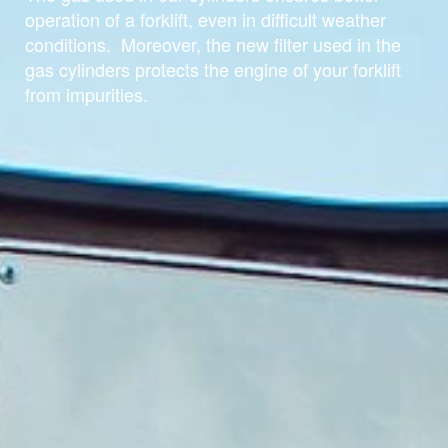
operation of a forklift, even in difficult weather
conditions. Moreover, the new filter used in the
gas cylinders protects the engine of your forklift
from impurities.
For home and office
For agriculture