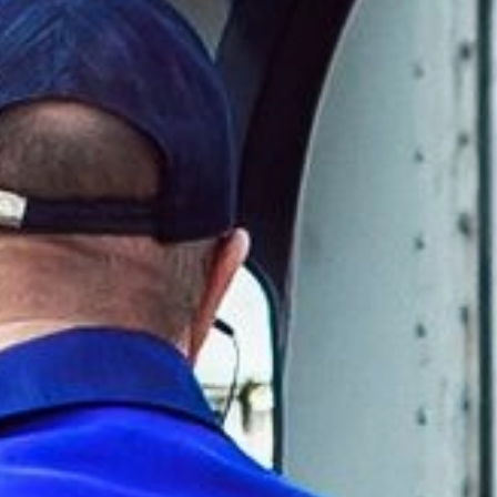
Other applications