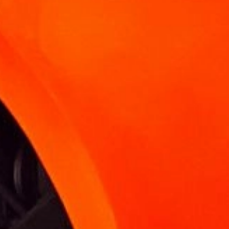
KNOWLEDGE BASE