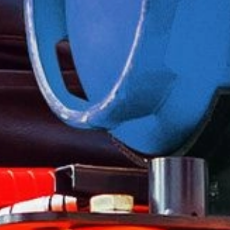
For forklifts