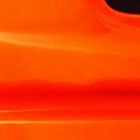
TRANSLOADING SERVICES