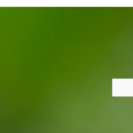
Our future
News