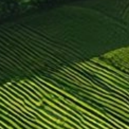
For forklifts
For building