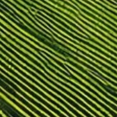
For hotels and restaurants
Other applications