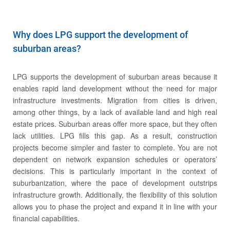
Why does LPG support the development of
suburban areas?
LPG supports the development of suburban areas because it
enables rapid land development without the need for major
infrastructure investments. Migration from cities is driven,
among other things, by a lack of available land and high real
estate prices. Suburban areas offer more space, but they often
Career
lack utilities. LPG fills this gap. As a result, construction
projects become simpler and faster to complete. You are not
dependent on network expansion schedules or operators’
decisions. This is particularly important in the context of
suburbanization, where the pace of development outstrips
infrastructure growth. Additionally, the flexibility of this solution
allows you to phase the project and expand it in line with your
financial capabilities.