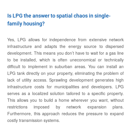
Is LPG the answer to spatial chaos in single-
family housing?
Cylinders
Yes, LPG allows for independence from extensive network
infrastructure and adapts the energy source to dispersed
development. This means you don’t have to wait for a gas line
to be installed, which is often uneconomical or technically
difficult to implement in suburban areas. You can install an
LPG tank directly on your property, eliminating the problem of
lack of utility access. Sprawling development generates high
infrastructure costs for municipalities and developers. LPG
serves as a localized solution tailored to a specific property.
This allows you to build a home wherever you want, without
restrictions imposed by network expansion plans.
Furthermore, this approach reduces the pressure to expand
costly transmission systems.
ABOUT THE COMPANY