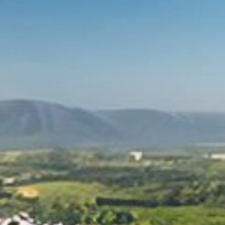
For industry
Other applications