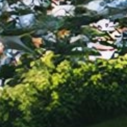
For cooking