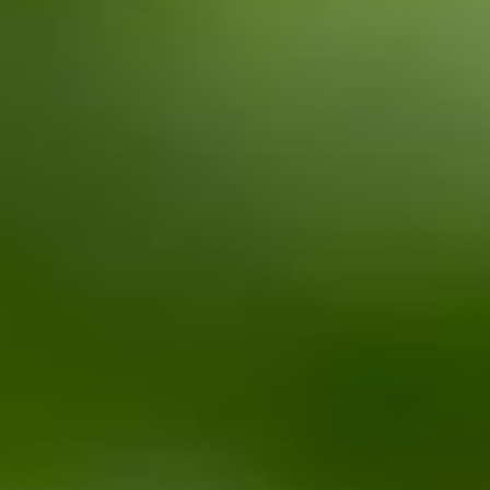
CONTACT
PL
EN