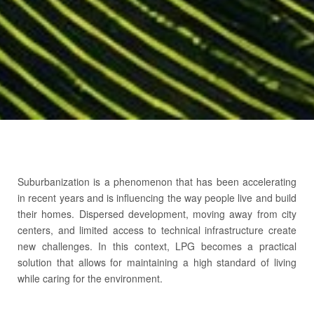
About LPG
Suburbanization is a phenomenon that has been accelerating
Tanks
in recent years and is influencing the way people live and build
their homes. Dispersed development, moving away from city
centers, and limited access to technical infrastructure create
new challenges. In this context, LPG becomes a practical
solution that allows for maintaining a high standard of living
while caring for the environment.