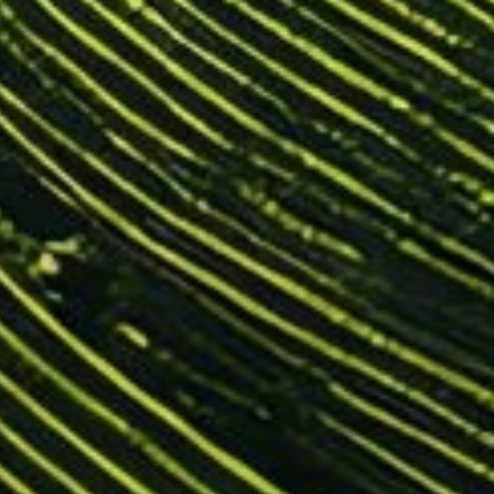
KNOWLEDGE BASE