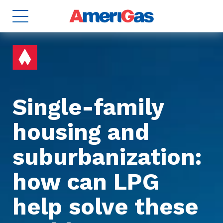
Single-family
housing and
8
TANKS
2
suburbanization:
how can LPG
help solve these