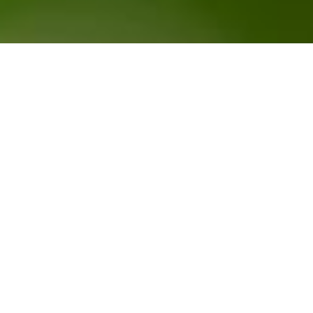
CUSTOMER ZONE