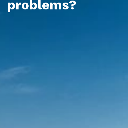
problems?
For home and office
For agriculture