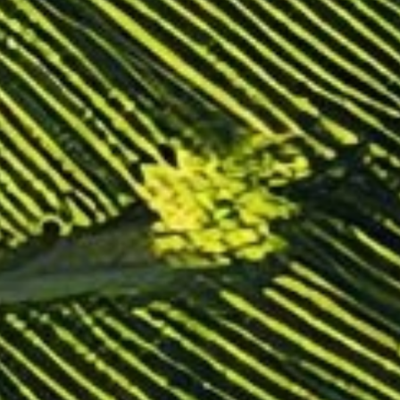
TRANSLOADING SERVICES